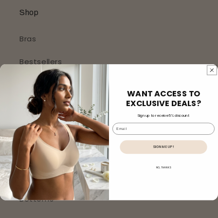
Shop
Bras
Bestsellers
New Arrivals
WANT ACCESS TO
EXCLUSIVE DEALS?
Bralettes
Sign up to receive 5% discount
Email
Panties
SIGN ME UP!
Body Shaper (Shapewear)
NO, THANKS
Sleepwear
Bottoms