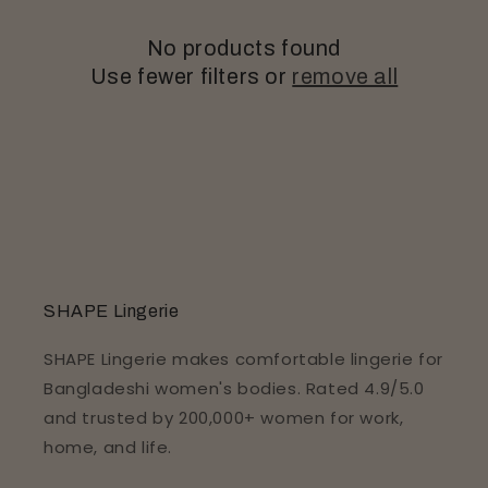
o
No products found
n
Use fewer filters or
remove all
:
SHAPE Lingerie
SHAPE Lingerie makes comfortable lingerie for
Bangladeshi women's bodies. Rated 4.9/5.0
and trusted by 200,000+ women for work,
home, and life.