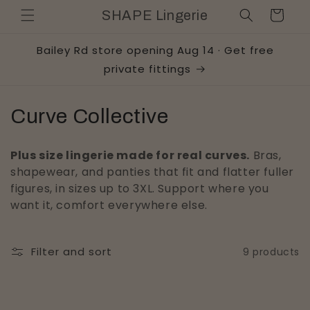
Skip to
Cart
SHAPE Lingerie
content
Bailey Rd store opening Aug 14 · Get free
private fittings
C
Curve Collective
o
Plus size lingerie made for real curves.
Bras,
l
shapewear, and panties that fit and flatter fuller
figures, in sizes up to 3XL. Support where you
l
want it, comfort everywhere else.
e
c
Filter and sort
9 products
t
i