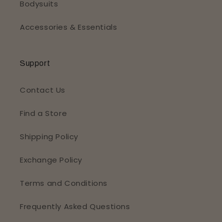
Bodysuits
Accessories & Essentials
Support
Contact Us
Find a Store
Shipping Policy
Exchange Policy
Terms and Conditions
Frequently Asked Questions