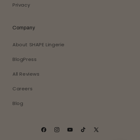
Privacy
Company
About SHAPE Lingerie
BlogPress
All Reviews
Careers
Blog
Facebook
Instagram
YouTube
TikTok
X